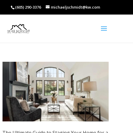
(605) 290-3376
michaeljschmidt@kw.com
The Ultimate Guide to Staging Your Home for a