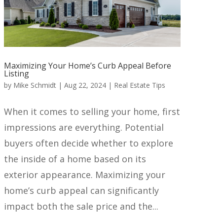
Maximizing Your Home’s Curb Appeal Before
Listing
by
Mike Schmidt
|
Aug 22, 2024
|
Real Estate Tips
When it comes to selling your home, first
impressions are everything. Potential
buyers often decide whether to explore
the inside of a home based on its
exterior appearance. Maximizing your
home’s curb appeal can significantly
impact both the sale price and the...