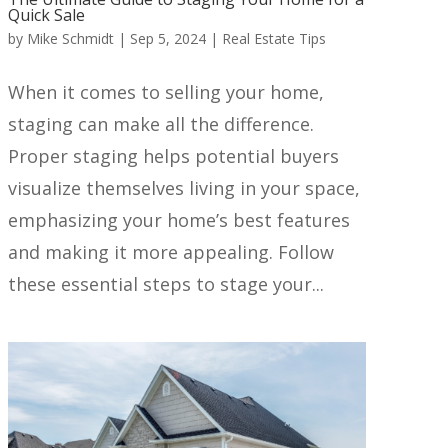
Quick Sale
by
Mike Schmidt
|
Sep 5, 2024
|
Real Estate Tips
When it comes to selling your home,
staging can make all the difference.
Proper staging helps potential buyers
visualize themselves living in your space,
emphasizing your home’s best features
and making it more appealing. Follow
these essential steps to stage your...